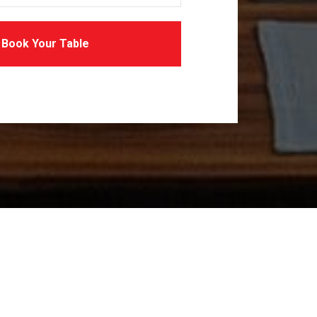
Book Your Table