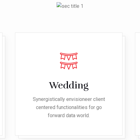
Wedding
Synergistically envisioneer client
centered functionalities for go
forward data world.