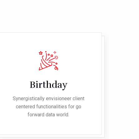
Birthday
Synergistically envisioneer client
Syn
centered functionalities for go
c
forward data world.