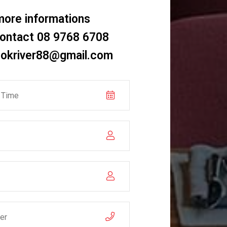
more informations
contact 08 9768 6708
okriver88@gmail.com