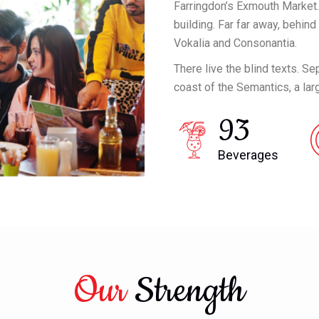
Farringdon’s Exmouth Market.
building. Far far away, behin
Vokalia and Consonantia.
There live the blind texts. S
coast of the Semantics, a la
93
Beverages
Our
Strength