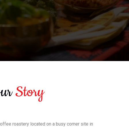
Our
Story
coffee roastery located on a busy corner site in