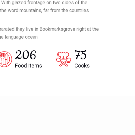
 With glazed frontage on two sides of the
d the word mountains, far from the countries
eparated they live in Bookmarksgrove right at the
rge language ocean
206
75
Food Items
Cooks