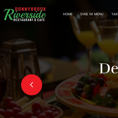
HOME
DINE IN MENU
TAK
Delic