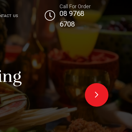
Call For Order
08 9768
NTACT US
6708
g
th