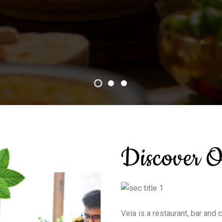
Book Now
Discover 
Vela is a restaurant, bar and 