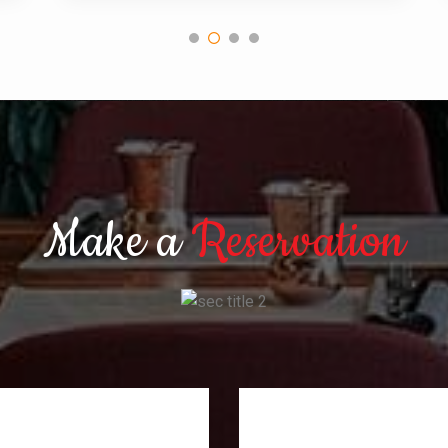
Make a
Reservation