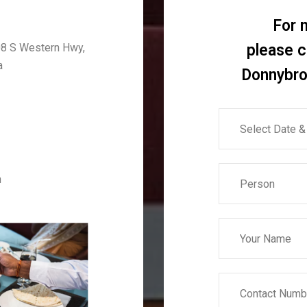
For 
8 S Western Hwy,
please 
a
Donnybro
m