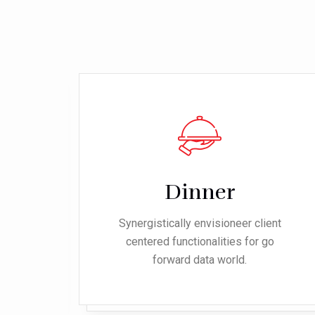
Dinner
ent
Synergistically envisioneer client
o
centered functionalities for go
forward data world.