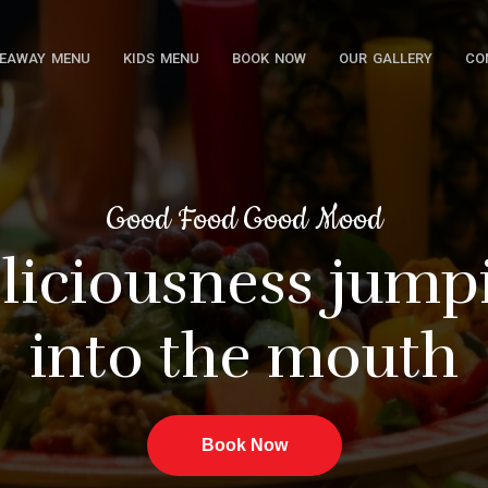
EAWAY MENU
KIDS MENU
BOOK NOW
OUR GALLERY
CO
Good Food Good Mood
iousness jumpin
into the mou