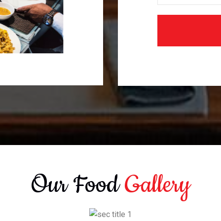
Our Food
Gallery