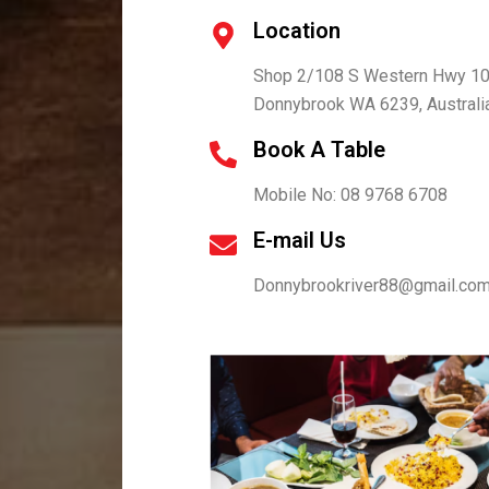
Location
Shop 2/108 S Western Hwy 10
Donnybrook WA 6239, Australi
Book A Table
Mobile No: 08 9768 6708
E-mail Us
Donnybrookriver88@gmail.co