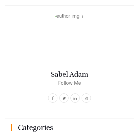
Sabel Adam
Follow Me
Categories