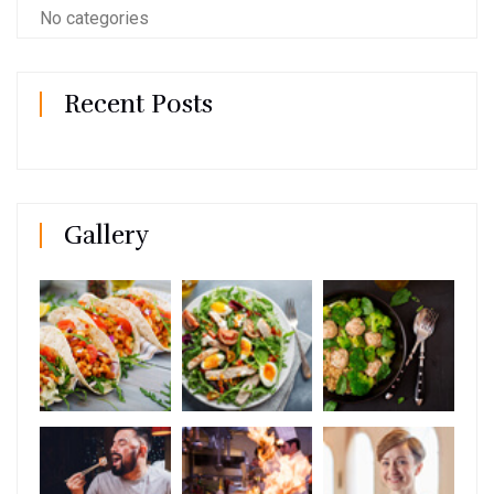
No categories
Recent Posts
Gallery