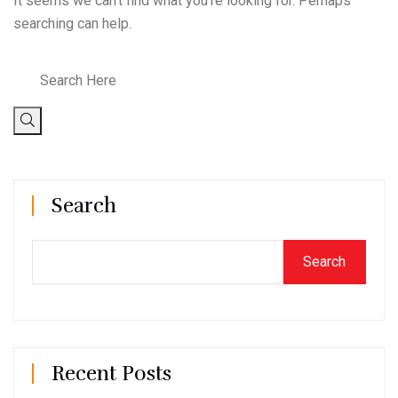
It seems we can’t find what you’re looking for. Perhaps
searching can help.
Search
Search
Recent Posts