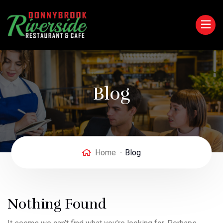
Blog
Home
Blog
Nothing Found