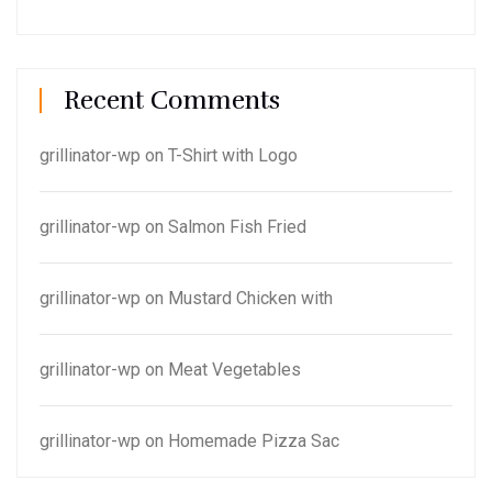
Recent Comments
grillinator-wp
on
T-Shirt with Logo
grillinator-wp
on
Salmon Fish Fried
grillinator-wp
on
Mustard Chicken with
grillinator-wp
on
Meat Vegetables
grillinator-wp
on
Homemade Pizza Sac