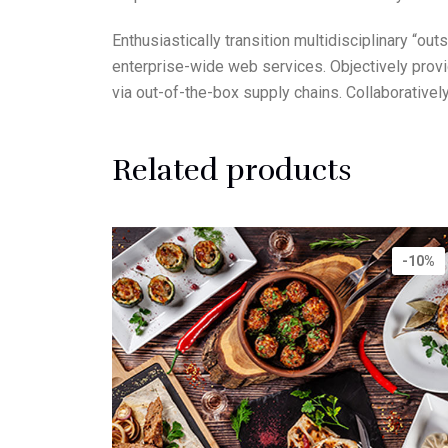
Enthusiastically transition multidisciplinary “o
enterprise-wide web services. Objectively prov
via out-of-the-box supply chains. Collaborative
Related products
-10%