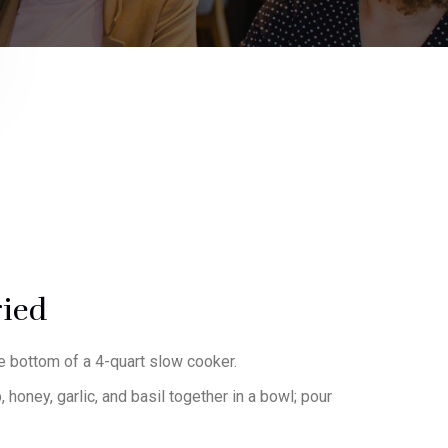
-10%
ried
he bottom of a 4-quart slow cooker.
honey, garlic, and basil together in a bowl; pour