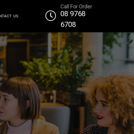
Call For Order
08 9768
NTACT US
6708