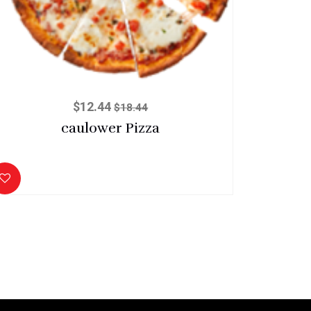
$
12.44
$
18.44
caulower Pizza