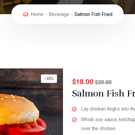
Home
Beverage
Salmon Fish Fried
-10%
$
18.00
$
20.00
Salmon Fish F
Lay chicken thighs into t
Whisk soy sauce, ketchup, 
over the chicken.