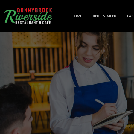
HOME
DINE IN MENU
TAK