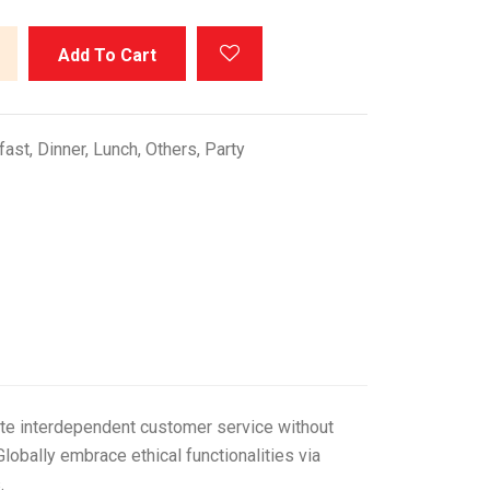
Add To Cart
fast
,
Dinner
,
Lunch
,
Others
,
Party
vate interdependent customer service without
lobally embrace ethical functionalities via
.