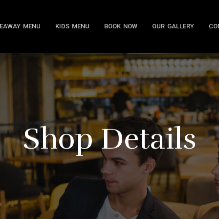
EAWAY MENU
KIDS MENU
BOOK NOW
OUR GALLERY
CO
Shop Details