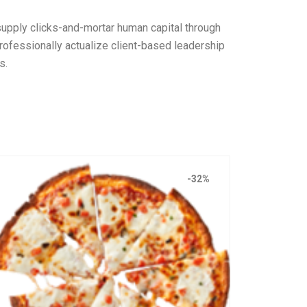
 supply clicks-and-mortar human capital through
ofessionally actualize client-based leadership
s.
-32%