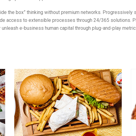
utside the box” thinking without premium networks. Progressively
ide access to extensible processes through 24/365 solutions. Pr
ly unleash e-business human capital through plug-and-play metric