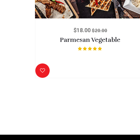
$
18.00
$
20.00
Parmesan Vegetable
Rated
5.00
out of 5