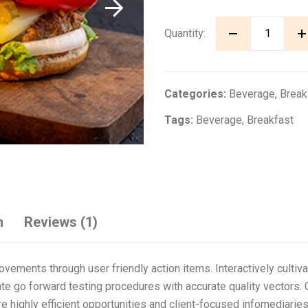
Quantity:
Categories:
Beverage
,
Break
Tags:
Beverage
,
Breakfast
n
Reviews (1)
ovements through user friendly action items. Interactively culti
ate go forward testing procedures with accurate quality vectors. G
highly efficient opportunities and client-focused infomediaries