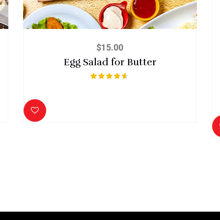
$
15.00
Egg Salad for Butter
Rated
4.50
out of 5