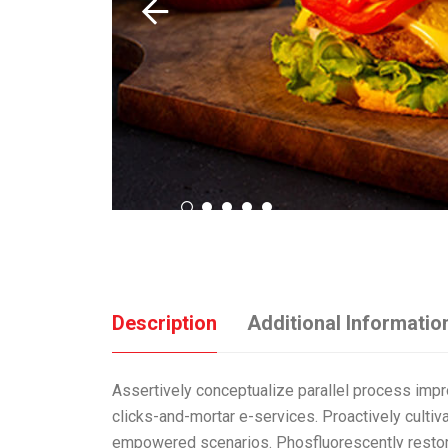
Description
Additional Informatio
Assertively conceptualize parallel process impr
clicks-and-mortar e-services. Proactively cultiv
empowered scenarios. Phosfluorescently restore 