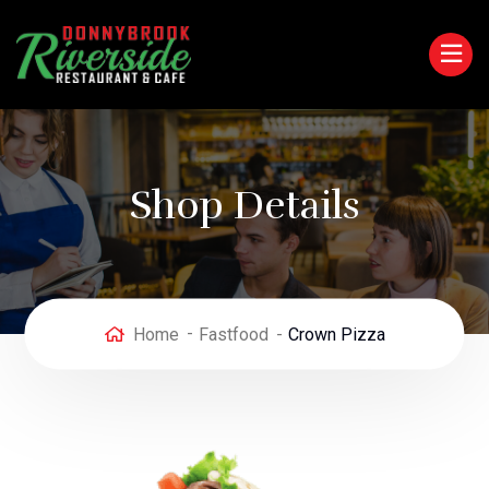
Shop Details
Home
Fastfood
Crown Pizza