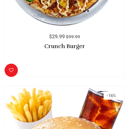
$
29.99
$
99.99
Crunch Burger
-16%