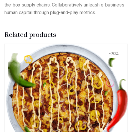
the-box supply chains. Collaboratively unleash e-business
human capital through plug-and-play metrics.
Related products
-70%