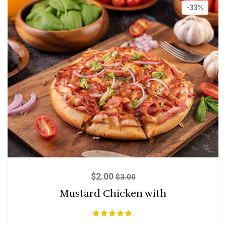
-33%
$
2.00
$
3.00
Mustard Chicken with
Rated
5.00