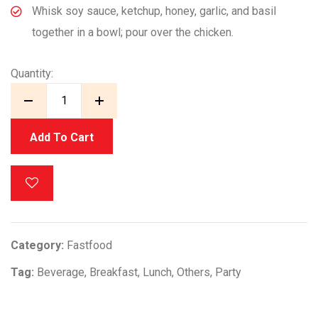
Whisk soy sauce, ketchup, honey, garlic, and basil
together in a bowl; pour over the chicken.
Quantity:
Add To Cart
Category:
Fastfood
Tag:
Beverage
,
Breakfast
,
Lunch
,
Others
,
Party