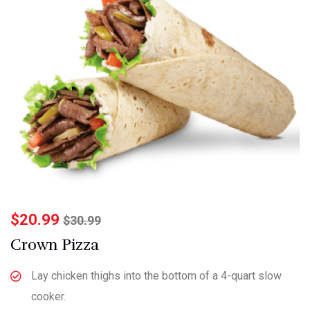
$
20.99
$
30.99
Crown Pizza
Lay chicken thighs into the bottom of a 4-quart slow
cooker.