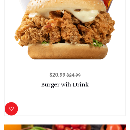
$
20.99
$
24.99
Burger wih Drink