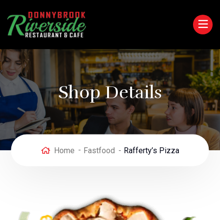
Shop Details
Home
Fastfood
Rafferty’s Pizza