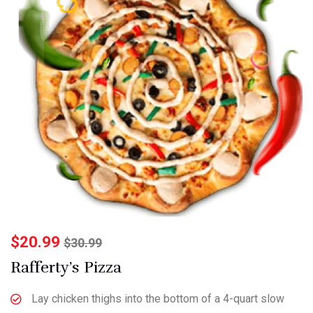
$
20.99
$
30.99
Rafferty’s Pizza
Lay chicken thighs into the bottom of a 4-quart slow