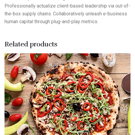
Professionally actualize client-based leadership via out-of-
the-box supply chains. Collaboratively unleash e-business
human capital through plug-and-play metrics.
Related products