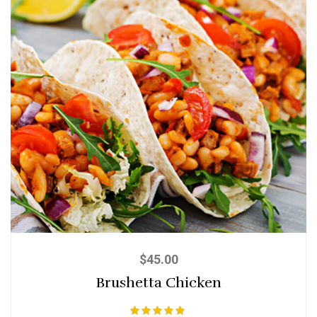
$
45.00
Brushetta Chicken