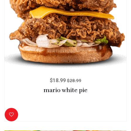
$
18.99
$
28.99
mario white pie