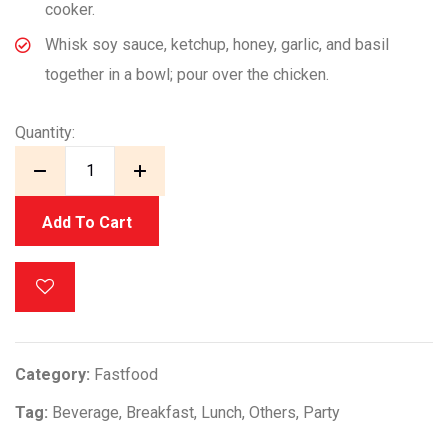
cooker.
Whisk soy sauce, ketchup, honey, garlic, and basil
together in a bowl; pour over the chicken.
Quantity:
Add To Cart
Category:
Fastfood
Tag:
Beverage
,
Breakfast
,
Lunch
,
Others
,
Party