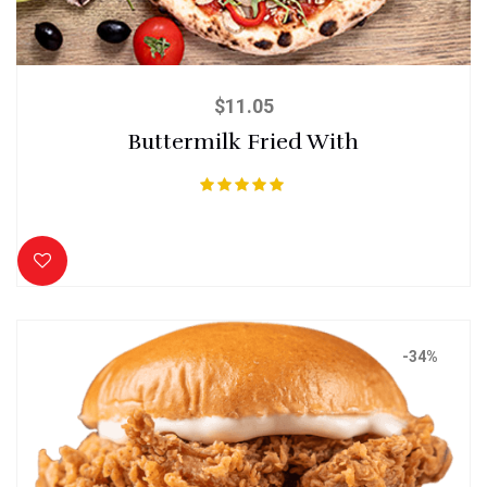
$
11.05
Buttermilk Fried With
Rated
5.00
out of 5
-34%