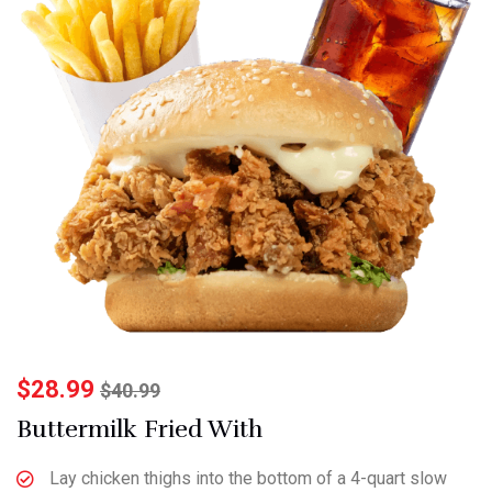
$
28.99
$
40.99
Buttermilk Fried With
Lay chicken thighs into the bottom of a 4-quart slow