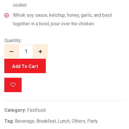
cooker.
Whisk soy sauce, ketchup, honey, garlic, and basil
together in a bowl; pour over the chicken.
Quantity:
Add To Cart
Category:
Fastfood
Tag:
Beverage
,
Breakfast
,
Lunch
,
Others
,
Party