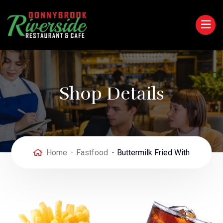
Shop Details
Home
Fastfood
Buttermilk Fried With