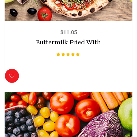
$
11.05
Buttermilk Fried With
Rated
5.00
out of 5