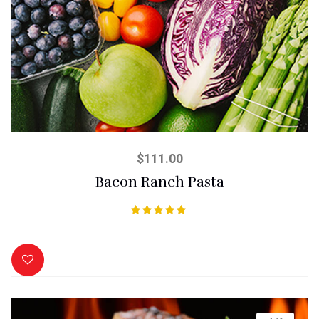
$
111.00
Bacon Ranch Pasta
Rated
5.00
out of 5