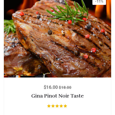
-11%
$
16.00
$
18.00
Gina Pinot Noir Taste
Rated
5.00