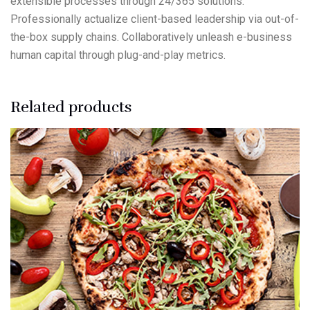
extensible processes through 24/365 solutions.
Professionally actualize client-based leadership via out-of-
the-box supply chains. Collaboratively unleash e-business
human capital through plug-and-play metrics.
Related products